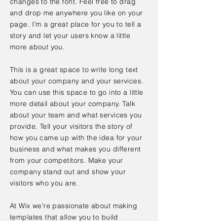
changes to the font. Feel free to drag
and drop me anywhere you like on your
page. I’m a great place for you to tell a
story and let your users know a little
more about you.
This is a great space to write long text
about your company and your services.
You can use this space to go into a little
more detail about your company. Talk
about your team and what services you
provide. Tell your visitors the story of
how you came up with the idea for your
business and what makes you different
from your competitors. Make your
company stand out and show your
visitors who you are.
At Wix we’re passionate about making
templates that allow you to build