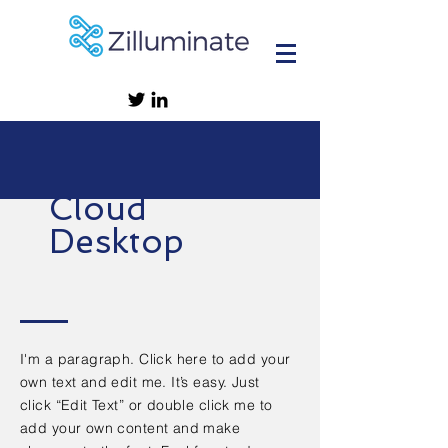
Cloud
Desktop
I'm a paragraph. Click here to add your
own text and edit me. It’s easy. Just
click “Edit Text” or double click me to
add your own content and make