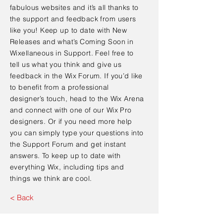
fabulous websites and it’s all thanks to
the support and feedback from users
like you! Keep up to date with New
Releases and what’s Coming Soon in
Wixellaneous in Support. Feel free to
tell us what you think and give us
feedback in the Wix Forum. If you’d like
to benefit from a professional
designer’s touch, head to the Wix Arena
and connect with one of our Wix Pro
designers. Or if you need more help
you can simply type your questions into
the Support Forum and get instant
answers. To keep up to date with
everything Wix, including tips and
things we think are cool.
< Back